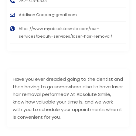
267-728-0833
Addison.Cooper@gmail.com
https://www.myabsolutesmile.com/our-
services/beauty-services/laser-hair-removal/
Have you ever dreaded going to the dentist and
then having to go somewhere else to have laser
hair removal performed? At Absolute Smile,
know how valuable your time is, and we work
with you to schedule your appointments when it
is convenient for you.