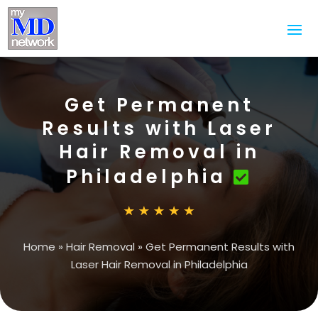
Get Permanent
Results with Laser
Hair Removal in
Philadelphia
Home
»
Hair Removal
»
Get Permanent Results with
Laser Hair Removal in Philadelphia