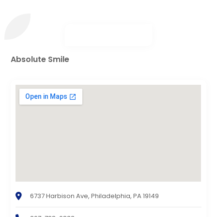
Absolute Smile
6737 Harbison Ave, Philadelphia, PA 19149